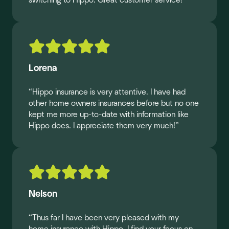
switching to Hippo. Great customer service!”
Lorena
“Hippo insurance is very attentive. I have had
other home owners insurances before but no one
kept me more up-to-date with information like
Hippo does. I appreciate them very much!”
Nelson
“Thus far I have been very pleased with my