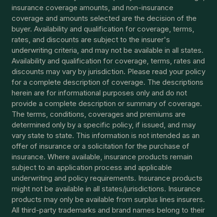
insurance coverage amounts, and non-insurance
coverage and amounts selected are the decision of the
buyer. Availability and qualification for coverage, terms,
rates, and discounts are subject to the insurer's
underwriting criteria, and may not be available in all states.
Availability and qualification for coverage, terms, rates and
discounts may vary by jurisdiction. Please read your policy
for a complete description of coverage. The descriptions
herein are for informational purposes only and do not
provide a complete description or summary of coverage.
The terms, conditions, coverages and premiums are
determined only by a specific policy, if issued, and may
vary state to state. This information is not intended as an
offer of insurance or a solicitation for the purchase of
insurance. Where available, insurance products remain
subject to an application process and applicable
underwriting and policy requirements. Insurance products
might not be available in all states/jurisdictions. Insurance
products may only be available from surplus lines insurers.
All third-party trademarks and brand names belong to their