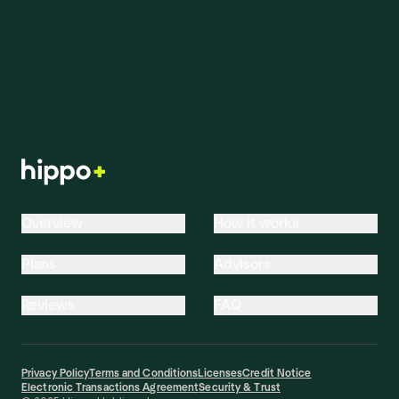
characteristics, and the coverage options you select.
Start a quote to see pricing tailored to your home.
Overview
How it works
Plans
Advisors
Reviews
FAQ
Privacy Policy
Terms and Conditions
Licenses
Credit Notice
Electronic Transactions Agreement
Security & Trust