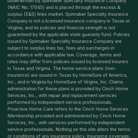
underwritten by Spinnaker Specialty Insurance Company
(NAIC No. 17045) and is placed through the excess &
surplus (E&S) lines market. Spinnaker Specialty Insurance
Company is not a licensed insurance company in Texas or
Virginia, and its policies and financial strength is not
guaranteed by the applicable state guaranty fund. Policies
issued by Spinnaker Specialty Insurance Company are
subject to surplus lines tax, fees and surcharges in
accordance with applicable law. Coverage, terms and
rates may differ from policies issued by licensed insurers
in Texas and Virginia. The home service plans (non-
insurance) are issued in Texas by HomeSure of America,
Inc., and in Virginia by HomeSure of Virgina, Inc. Claims
administration for these plans is provided by Cinch Home
Services, Inc., with repair and replacement services
performed by independent service professionals.
Proactive Home Care refers to the Cinch Home Services
Membership provided and administered by Cinch Home
Services, Inc., with services performed by independent
service professionals. Nothing on this site alters the terms
or conditions of any insurance policy. Insurance coverage,