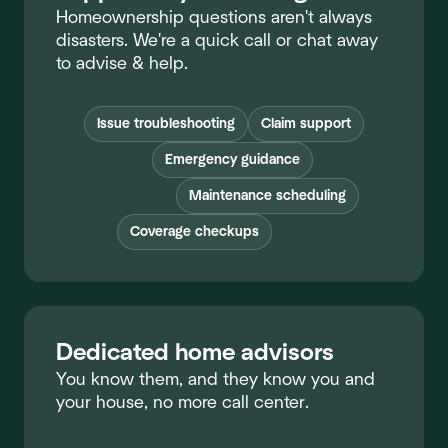
Homeownership questions aren't always
disasters. We're a quick call or chat away
to advise & help.
Issue troubleshooting
Claim support
Emergency guidance
Maintenance scheduling
Coverage checkups
Dedicated home advisors
You know them, and they know you and
your house, no more call center.