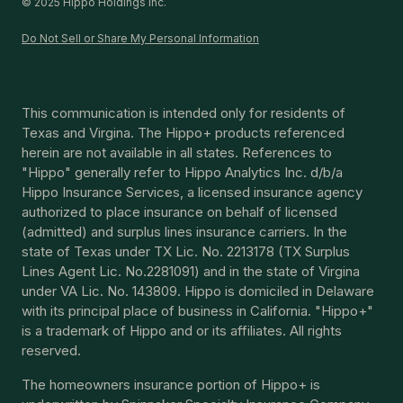
© 2025 Hippo Holdings Inc.
Do Not Sell or Share My Personal Information
This communication is intended only for residents of
Texas and Virgina. The Hippo+ products referenced
herein are not available in all states. References to
"Hippo" generally refer to Hippo Analytics Inc. d/b/a
Hippo Insurance Services, a licensed insurance agency
authorized to place insurance on behalf of licensed
(admitted) and surplus lines insurance carriers. In the
state of Texas under TX Lic. No. 2213178 (TX Surplus
Lines Agent Lic. No.2281091) and in the state of Virgina
under VA Lic. No. 143809. Hippo is domiciled in Delaware
with its principal place of business in California. "Hippo+"
is a trademark of Hippo and or its affiliates. All rights
reserved.
The homeowners insurance portion of Hippo+ is