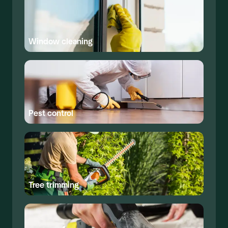
Window cleaning
Pest control
Tree trimming