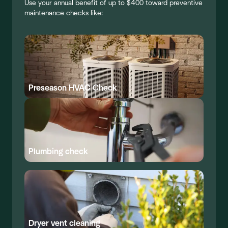
Use your annual benefit of up to $400 toward preventive
maintenance checks like:
Preseason HVAC Check
Plumbing check
Dryer vent cleaning