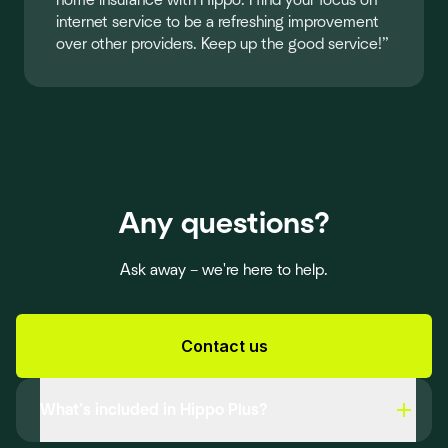
home insurance with Hippo. I find your focus on
internet service to be a refreshing improvement
over other providers. Keep up the good service!”
Any questions?
Ask away – we're here to help.
Contact us
What’s included in Hippo Plus?