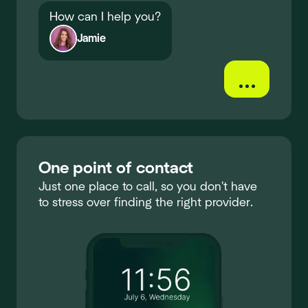
How can I help you?
Jamie
...
One point of contact
Just one place to call, so you don't have
to stress over finding the right provider.