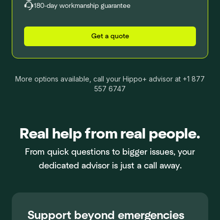
180-day workmanship guarantee
Get a quote
More options available, call your Hippo+ advisor at +1 877
557 6747
Real help from real people.
From quick questions to bigger issues, your
dedicated advisor is just a call away.
Support beyond emergencies