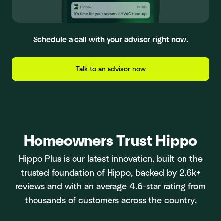
Schedule a call with your advisor right now.
Talk to an advisor now
Homeowners Trust Hippo
Hippo Plus is our latest innovation, built on the
trusted foundation of Hippo, backed by 2.6k+
reviews and with an average 4.6-star rating from
thousands of customers across the country.