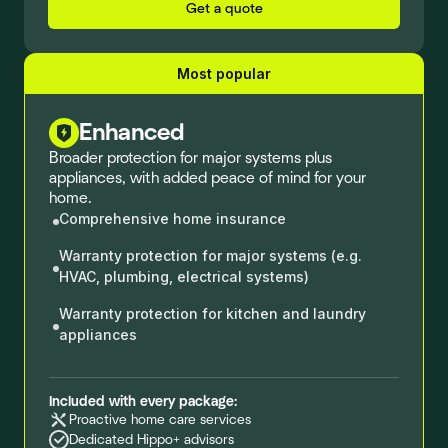
Get a quote
Most popular
Enhanced
Broader protection for major systems plus
appliances, with added peace of mind for your
home.
Comprehensive home insurance
Warranty protection for major systems (e.g.
HVAC, plumbing, electrical systems)
Warranty protection for kitchen and laundry
appliances
Included with every package:
Proactive home care services
Dedicated Hippo+ advisors