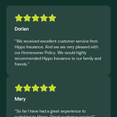
Dorian
“We received excellent customer service from
Hippo Insurance. And we are very pleased with
our Homeowner Policy. We would highly
recommended Hippo Insurance to our family and
friends.”
Mary
“So far I have had a great experience to