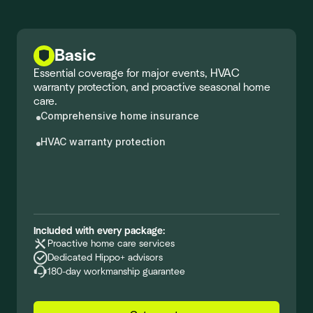
Basic
Essential coverage for major events, HVAC
warranty protection, and proactive seasonal home
care.
Comprehensive home insurance
HVAC warranty protection
Included with every package:
Proactive home care services
Dedicated Hippo+ advisors
180-day workmanship guarantee