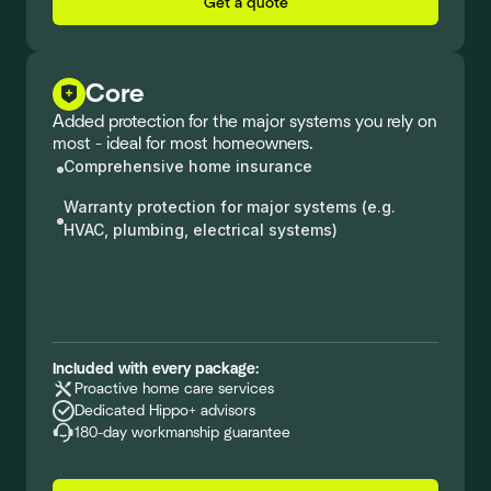
Get a quote
Core
Added protection for the major systems you rely on
most - ideal for most homeowners.
Comprehensive home insurance
Warranty protection for major systems (e.g.
HVAC, plumbing, electrical systems)
Included with every package:
Proactive home care services
Dedicated Hippo+ advisors
180-day workmanship guarantee