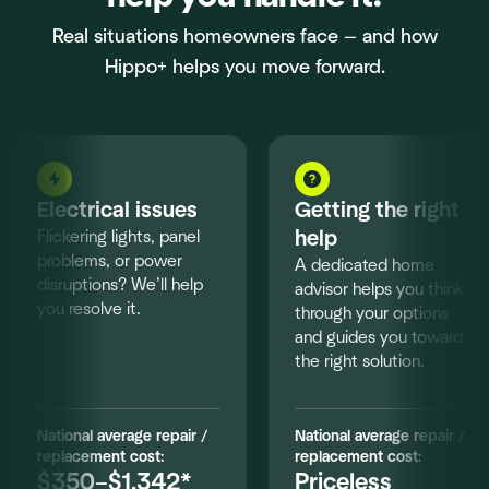
Real situations homeowners face — and how
Hippo+ helps you move forward.
Electrical issues
Getting the right
Flickering lights, panel
help
problems, or power
A dedicated home
disruptions? We’ll help
advisor helps you think
you resolve it.
through your options
and guides you toward
the right solution.
National average repair /
National average repair /
replacement cost:
replacement cost:
$350–$1,342*
Priceless