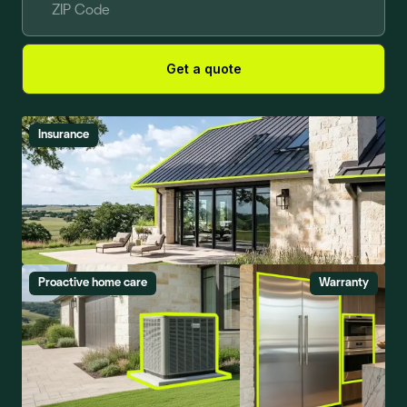
Get a quote
Insurance
Proactive home care
Warranty