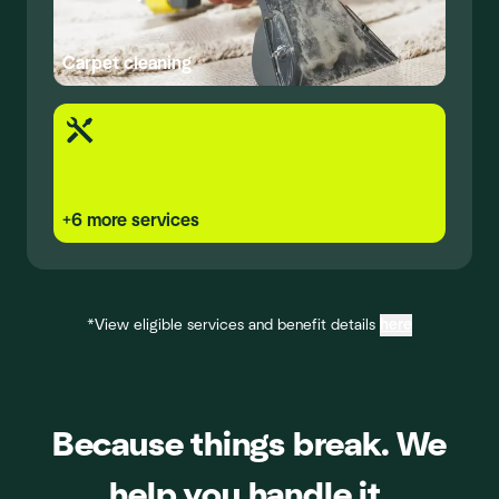
Carpet cleaning
+
6
more services
*View eligible services and benefit details
here
Because things break. We
help you handle it.