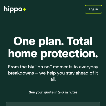
Log in
One plan. Total
home protection.
From the big “oh no” moments to everyday
breakdowns — we help you stay ahead of it
all.
See your quote in 2-3 minutes