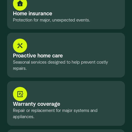
Home insurance
Protection for major, unexpected events.
Proactive home care
Seasonal services designed to help prevent costly
repairs.
Warranty coverage
Repair or replacement for major systems and
appliances.