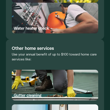
Water heater check
Other home services
Use your annual benefit of up to $100 toward home care
services like:
Gutter cleaning