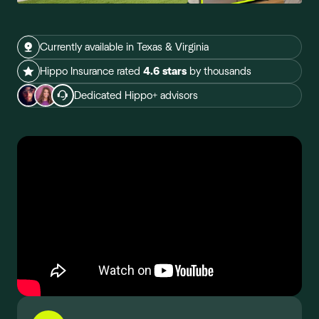
Currently available in Texas & Virginia
Hippo Insurance rated
4.6 stars
by thousands
Dedicated Hippo+ advisors