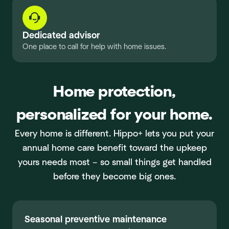
Dedicated advisor
One place to call for help with home issues.
Home protection,
personalized for your home.
Every home is different. Hippo+ lets you put your
annual home care benefit toward the upkeep
yours needs most – so small things get handled
before they become big ones.
Seasonal preventive maintenance