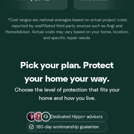
*Cost ranges are national averages based on actual project costs
reported by unaffiliated third-party sources such as Angi and
HomeAdvisor. Actual costs may vary based on your home, location,
and specific repair needs.
Pick your plan. Protect
your home your way.
Choose the level of protection that fits your
home and how you live.
Dedicated Hippo+ advisors
180-day workmanship guarantee